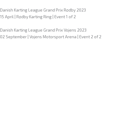
Danish Karting League Grand Prix Rødby 2023
15 April | Rødby Karting Ring | Event 1 of 2
Danish Karting League Grand Prix Vojens 2023
02 September | Vojens Motorsport Arena | Event 2 of 2